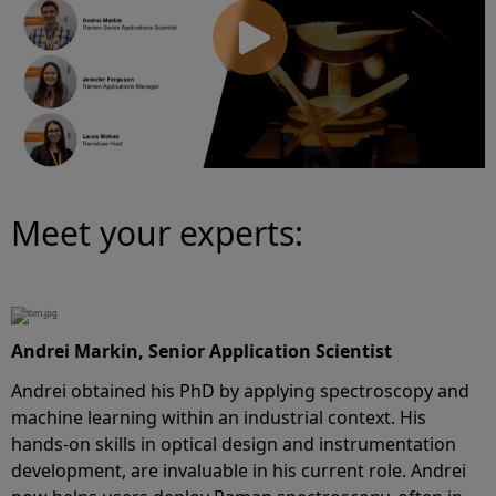
Meet your experts:
Andrei Markin, Senior Application Scientist
Andrei obtained his PhD by applying spectroscopy and
machine learning within an industrial context. His
hands-on skills in optical design and instrumentation
development, are invaluable in his current role. Andrei