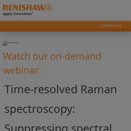
Contact us
Watch our on-demand
webinar:
Time-resolved Raman
spectroscopy:
Suppressing spectral