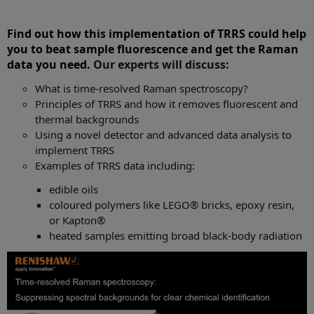
Find out how this implementation of TRRS could help
you to beat sample fluorescence and get the Raman
data you need.
Our experts will discuss:
What is time-resolved Raman spectroscopy?
Principles of TRRS and how it removes fluorescent and
thermal backgrounds
Using a novel detector and advanced data analysis to
implement TRRS
Examples of TRRS data including:
edible oils
coloured polymers like LEGO® bricks, epoxy resin,
or Kapton®
heated samples emitting broad black-body radiation