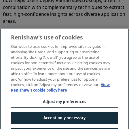
now helps users deploy Raman spectroscopy, often in
combination with complementary techniques to extract
fast, high‑confidence insights across diverse application
areas.
Renishaw's use of cookies
Our website uses cookies for improved site navigation,
Jennifer Ferguson, Applications Manager
analysing site usage, and supporting our marketing
efforts. By clicking ‘Allow all’, you agree to the use of
Jenny is an experienced Raman analyst, completing a
cookies for non-essential functions. Rejecting cookies may
PhD in physics which specialised in the analysis of
impact your experience of the site and the services we are
graphene as an antimicrobial agent using Raman
able to offer. To learn more about our use of cookies
and/or how to adjust your preferences for optional
spectroscopy. She has specific expertise in data
cookies, click on ‘Adjust my preferences’ or view our
View
processing and analysis, as well as covering a wide
Renishaw's cookie policy here
range of conventional and biological Raman
applications.
Adjust my preferences
Accept only necessary
© 2001-
2026 Renishaw plc. All rights reserved.