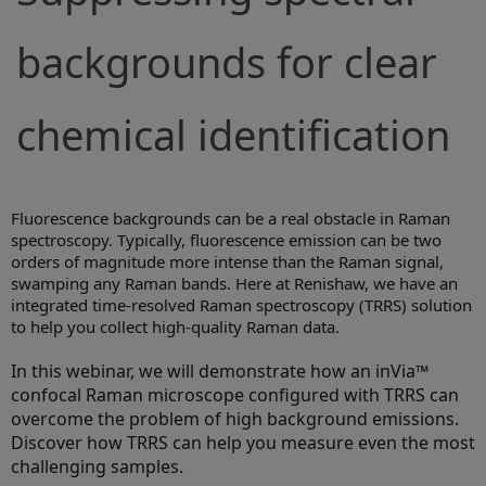
backgrounds for clear
chemical identification
Fluorescence backgrounds can be a real obstacle in Raman
spectroscopy. Typically, fluorescence emission can be two
orders of magnitude more intense than the Raman signal,
swamping any Raman bands. Here at Renishaw, we have an
integrated time-resolved Raman spectroscopy (TRRS) solution
to help you collect high-quality Raman data.
In this webinar, we will demonstrate how an inVia™
confocal Raman microscope configured with TRRS can
overcome the problem of high background emissions.
Discover how TRRS can help you measure even the most
challenging samples.