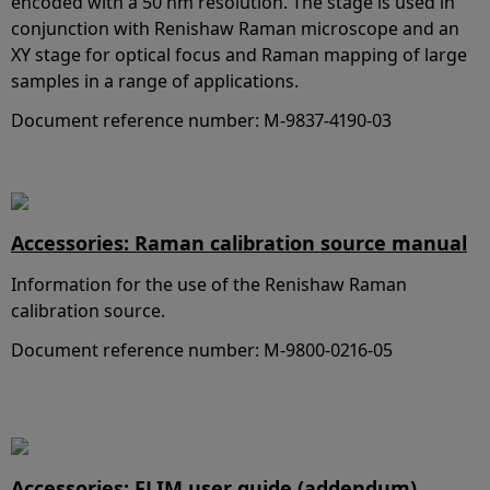
encoded with a 50 nm resolution. The stage is used in
conjunction with Renishaw Raman microscope and an
XY stage for optical focus and Raman mapping of large
samples in a range of applications.
Document reference number: M-9837-4190-03
Accessories: Raman calibration source manual
Information for the use of the Renishaw Raman
calibration source.
Document reference number: M-9800-0216-05
Accessories: FLIM user guide (addendum)