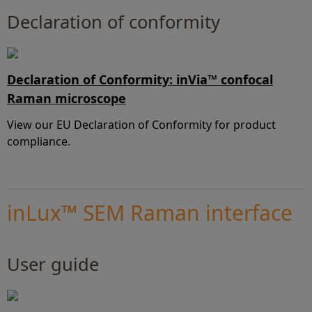
Declaration of conformity
Declaration of Conformity: inVia™ confocal
Raman microscope
View our EU Declaration of Conformity for product
compliance.
inLux™ SEM Raman interface
User guide