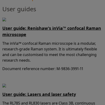
User guides
User guide: Renishaw's inVia™ confocal Raman
microscope
The inVia™ confocal Raman microscope is a modular,
research-grade Raman system. It is ultimately flexible
and can be customised to meet the most challenging
research needs.
Document reference number: M-9836-3991-11
User guide: Lasers and laser safety
The RL785 and RL830 lasers are Class 3B, continuous