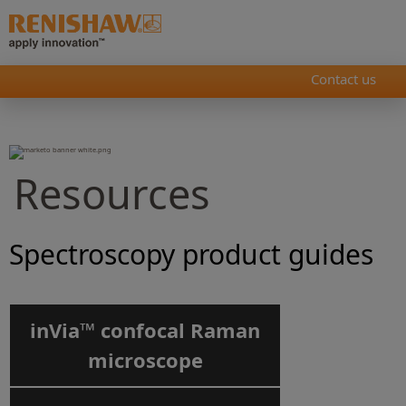
Contact us
Resources
Spectroscopy product guides
inVia™ confocal Raman
microscope