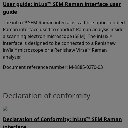
User guide: inLux™ SEM Raman interface user
guide
The inLux™ SEM Raman interface is a fibre-optic coupled
Raman interface used to conduct Raman analysis inside
a scanning electron microscope (SEM). The inLux™
interface is designed to be connected to a Renishaw
inVia™ microscope or a Renishaw Virsa™ Raman
analyser.
Document reference number: M-9885-0270-03
Declaration of conformity
Declaration of Conformity: inLux™ SEM Raman
interface