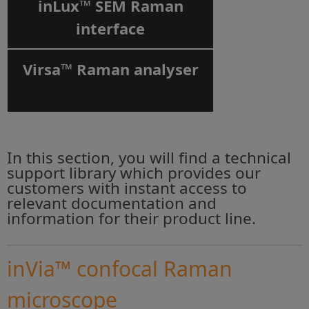
inLux™ SEM Raman
interface
Virsa™ Raman analyser
In this section, you will find a technical
support library which provides our
customers with instant access to
relevant documentation and
information for their product line.
inVia™ confocal Raman
microscope