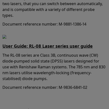
two lasers, that you can switch between automatically,
and is compatible with a variety of different probe
types.
Document reference number: M-9881-1386-14
User Guide: RL-08 Laser series user guide
The RL-08 series are Class 3B, continuous wave (CW)
diode-pumped solid state (DPSS) lasers designed for
use with Renishaw Raman systems. The 785 nm and 830
nm lasers utilise wavelength-locking (frequency-
stabilised) diode pumps.
Document reference number: M-9836-6841-02