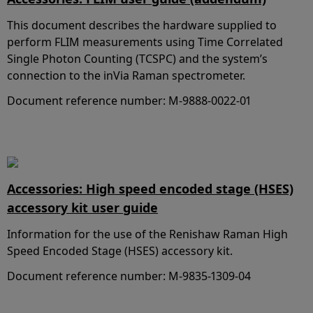
This document describes the hardware supplied to
perform FLIM measurements using Time Correlated
Single Photon Counting (TCSPC) and the system’s
connection to the inVia Raman spectrometer.
Document reference number: M-9888-0022-01
Accessories: High speed encoded stage (HSES)
accessory kit user guide
Information for the use of the Renishaw Raman High
Speed Encoded Stage (HSES) accessory kit.
Document reference number: M-9835-1309-04