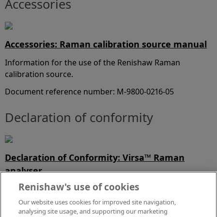
Accessories
Accessories: Raman calibration source manual
Information for the use of the Renishaw Raman
calibration source.
Document reference number: M-9800-0216-05
Declaration of conformity
Declaration of Conformity: Virsa™ Raman
analyser
Renishaw's use of cookies
View our UK Declaration of Conformity for product
compliance.
Our website uses cookies for improved site navigation,
analysing site usage, and supporting our marketing