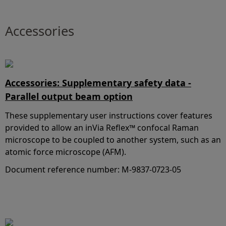
Accessories
Accessories: Supplementary safety data -
Parallel output beam option
These supplementary user instructions cover features
provided to allow an inVia Reflex™ confocal Raman
microscope to be coupled to another system, such as an
atomic force microscope (AFM).
Document reference number: M-9837-0723-05