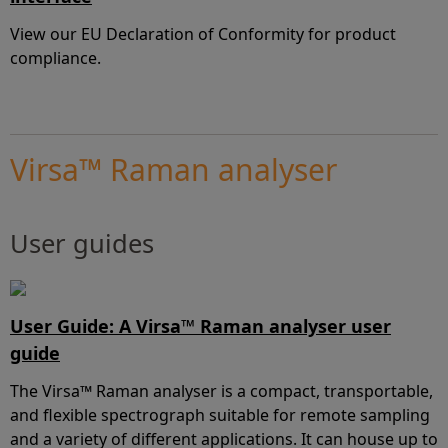
View our EU Declaration of Conformity for product
compliance.
Virsa™ Raman analyser
User guides
User Guide: A Virsa™ Raman analyser user
guide
The Virsa™ Raman analyser is a compact, transportable,
and flexible spectrograph suitable for remote sampling
and a variety of different applications. It can house up to