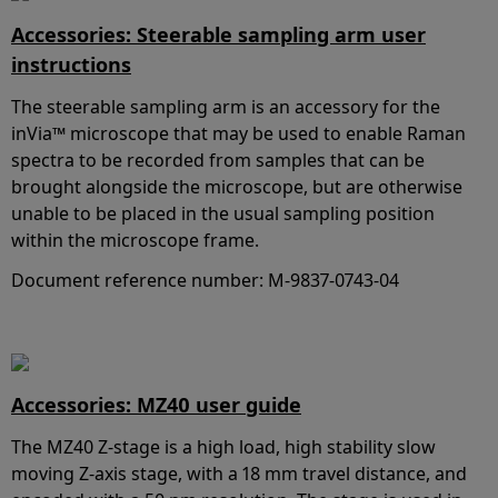
Accessories: Steerable sampling arm user
instructions
The steerable sampling arm is an accessory for the
inVia™ microscope that may be used to enable Raman
spectra to be recorded from samples that can be
brought alongside the microscope, but are otherwise
unable to be placed in the usual sampling position
within the microscope frame.
Document reference number: M-9837-0743-04
Accessories: MZ40 user guide
The MZ40 Z-stage is a high load, high stability slow
moving Z-axis stage, with a 18 mm travel distance, and