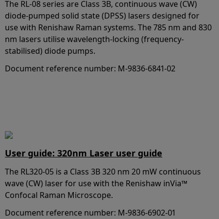
The RL-08 series are Class 3B, continuous wave (CW)
diode-pumped solid state (DPSS) lasers designed for
use with Renishaw Raman systems. The 785 nm and 830
nm lasers utilise wavelength-locking (frequency-
stabilised) diode pumps.
Document reference number: M-9836-6841-02
User guide: 320nm Laser user guide
The RL320-05 is a Class 3B 320 nm 20 mW continuous
wave (CW) laser for use with the Renishaw inVia™
Confocal Raman Microscope.
Document reference number: M-9836-6902-01