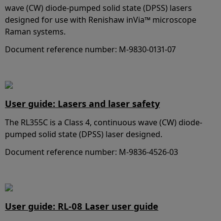
wave (CW) diode-pumped solid state (DPSS) lasers
designed for use with Renishaw inVia™ microscope
Raman systems.
Document reference number: M-9830-0131-07
User guide: Lasers and laser safety
The RL355C is a Class 4, continuous wave (CW) diode-
pumped solid state (DPSS) laser designed.
Document reference number: M-9836-4526-03
User guide: RL-08 Laser user guide